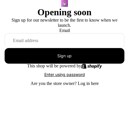
Opening soon
Sign up for our newsletter to be the first to know when we
launch.
Email
Sign up
This shop will be powered by
Enter using password
Are you the store owner?
Log in here